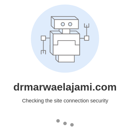
drmarwaelajami.com
Checking the site connection security