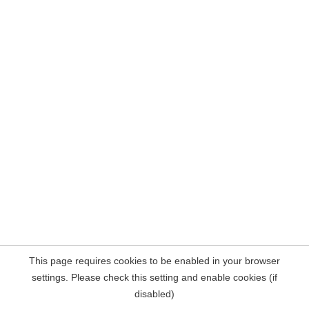
This page requires cookies to be enabled in your browser
settings. Please check this setting and enable cookies (if
disabled)